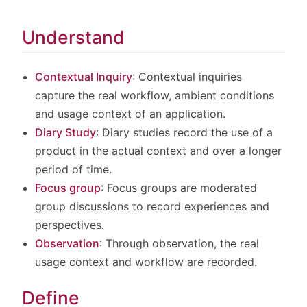
Understand
Contextual Inquiry
: Contextual inquiries
capture the real workflow, ambient conditions
and usage context of an application.
Diary Study
: Diary studies record the use of a
product in the actual context and over a longer
period of time.
Focus group
: Focus groups are moderated
group discussions to record experiences and
perspectives.
Observation
: Through observation, the real
usage context and workflow are recorded.
Define