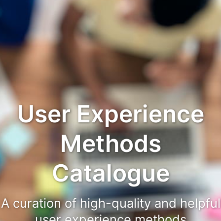
User Experience
Methods
Catalogue
A curation of high-quality and helpful
user experience methods