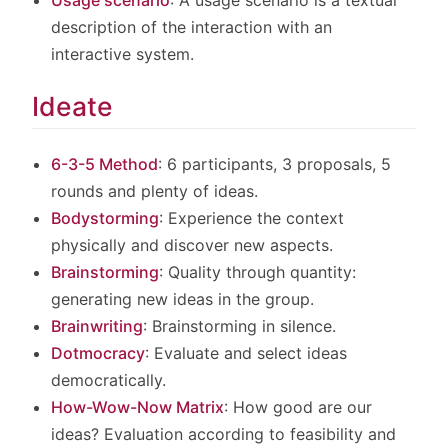
Usage scenario
: A usage scenario is a textual
description of the interaction with an
interactive system.
Ideate
6-3-5 Method
: 6 participants, 3 proposals, 5
rounds and plenty of ideas.
Bodystorming
: Experience the context
physically and discover new aspects.
Brainstorming
: Quality through quantity:
generating new ideas in the group.
Brainwriting
: Brainstorming in silence.
Dotmocracy
: Evaluate and select ideas
democratically.
How-Wow-Now Matrix
: How good are our
ideas? Evaluation according to feasibility and