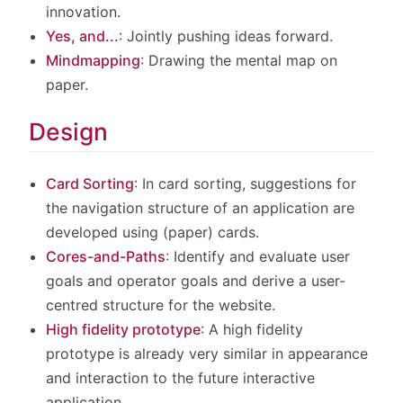
innovation.
Yes, and...
: Jointly pushing ideas forward.
Mindmapping
: Drawing the mental map on
paper.
Design
Card Sorting
: In card sorting, suggestions for
the navigation structure of an application are
developed using (paper) cards.
Cores-and-Paths
: Identify and evaluate user
goals and operator goals and derive a user-
centred structure for the website.
High fidelity prototype
: A high fidelity
prototype is already very similar in appearance
and interaction to the future interactive
application.