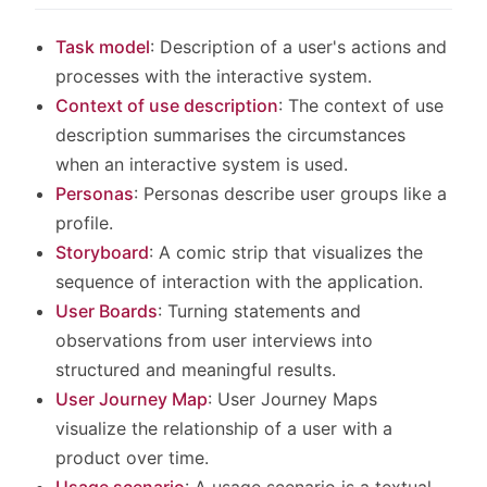
Task model
: Description of a user's actions and
processes with the interactive system.
Context of use description
: The context of use
description summarises the circumstances
when an interactive system is used.
Personas
: Personas describe user groups like a
profile.
Storyboard
: A comic strip that visualizes the
sequence of interaction with the application.
User Boards
: Turning statements and
observations from user interviews into
structured and meaningful results.
User Journey Map
: User Journey Maps
visualize the relationship of a user with a
product over time.