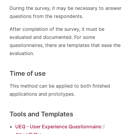
During the survey, it may be necessary to answer
questions from the respondents.
After completion of the survey, it must be
evaluated and documented. For some
questionnaires, there are templates that ease the
evaluation.
Time of use
This method can be applied to both finished
applications and prototypes.
Tools and Templates
(opens new
UEQ - User Experience Questionnaire