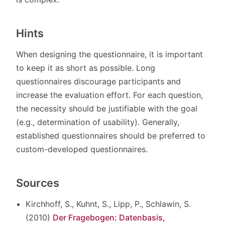
Hints
When designing the questionnaire, it is important
to keep it as short as possible. Long
questionnaires discourage participants and
increase the evaluation effort. For each question,
the necessity should be justifiable with the goal
(e.g., determination of usability). Generally,
established questionnaires should be preferred to
custom-developed questionnaires.
Sources
Kirchhoff, S., Kuhnt, S., Lipp, P., Schlawin, S.
(2010)
Der Fragebogen: Datenbasis,