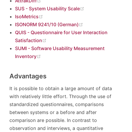
(opens new window)
AttrakDiff
(opens new window)
SUS - System Usability Scale
(opens new window)
IsoMetrics
(opens new window)
ISONORM 9241/10 (German)
QUIS - Questionnaire for User Interaction
(opens new window)
Satisfaction
SUMI - Software Usability Measurement
(opens new window)
Inventory
Advantages
It is possible to obtain a large amount of data
with relatively little effort. Through the use of
standardized questionnaires, comparisons
between systems or a before and after
comparison are possible. In contrast to
observation and interviews, a quantitative