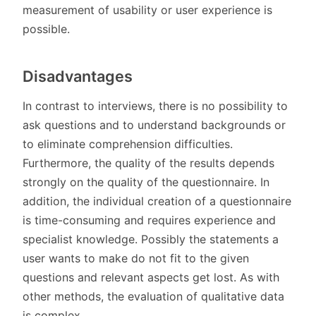
measurement of usability or user experience is
possible.
Disadvantages
In contrast to interviews, there is no possibility to
ask questions and to understand backgrounds or
to eliminate comprehension difficulties.
Furthermore, the quality of the results depends
strongly on the quality of the questionnaire. In
addition, the individual creation of a questionnaire
is time-consuming and requires experience and
specialist knowledge. Possibly the statements a
user wants to make do not fit to the given
questions and relevant aspects get lost. As with
other methods, the evaluation of qualitative data
is complex.