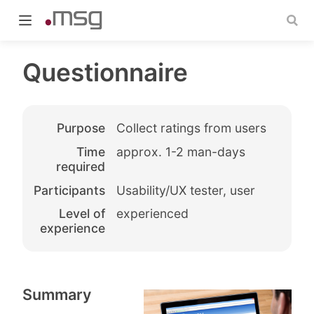
Questionnaire
Purpose
Collect ratings from users
indow)
Time
approx. 1-2 man-days
required
Participants
Usability/UX tester, user
Level of
experienced
experience
Summary