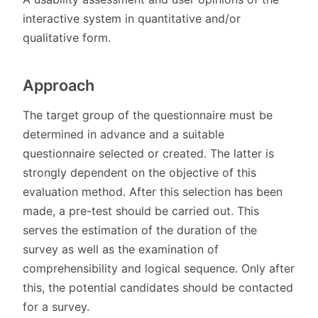
interactive system in quantitative and/or
qualitative form.
Approach
The target group of the questionnaire must be
determined in advance and a suitable
questionnaire selected or created. The latter is
strongly dependent on the objective of this
evaluation method. After this selection has been
made, a pre-test should be carried out. This
serves the estimation of the duration of the
survey as well as the examination of
comprehensibility and logical sequence. Only after
this, the potential candidates should be contacted
for a survey.