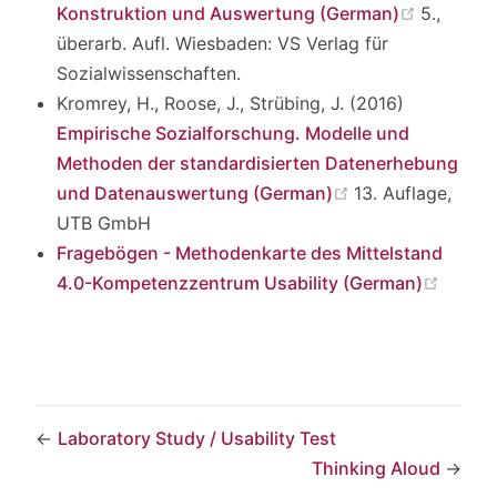
(opens 
Konstruktion und Auswertung (German)
5.,
überarb. Aufl. Wiesbaden: VS Verlag für
Sozialwissenschaften.
Kromrey, H., Roose, J., Strübing, J. (2016)
Empirische Sozialforschung. Modelle und
Methoden der standardisierten Datenerhebung
(opens new win
und Datenauswertung (German)
13. Auflage,
UTB GmbH
Fragebögen - Methodenkarte des Mittelstand
(open
4.0-Kompetenzzentrum Usability (German)
←
Laboratory Study / Usability Test
Thinking Aloud
→