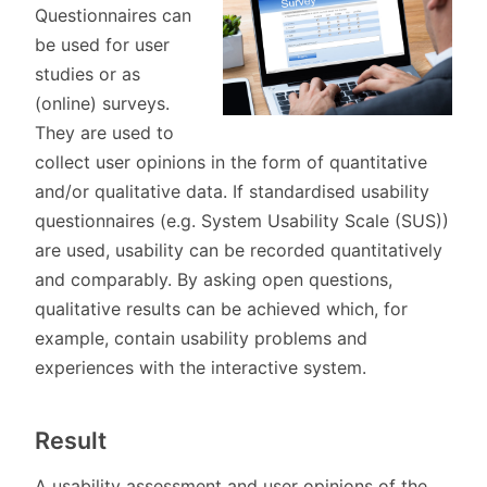
Questionnaires can
be used for user
studies or as
(online) surveys.
They are used to
collect user opinions in the form of quantitative
and/or qualitative data. If standardised usability
questionnaires (e.g. System Usability Scale (SUS))
are used, usability can be recorded quantitatively
and comparably. By asking open questions,
qualitative results can be achieved which, for
example, contain usability problems and
experiences with the interactive system.
Result
A usability assessment and user opinions of the