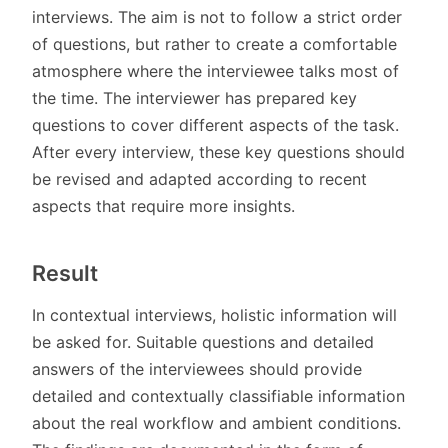
interviews. The aim is not to follow a strict order
of questions, but rather to create a comfortable
atmosphere where the interviewee talks most of
the time. The interviewer has prepared key
questions to cover different aspects of the task.
After every interview, these key questions should
be revised and adapted according to recent
aspects that require more insights.
Result
In contextual interviews, holistic information will
be asked for. Suitable questions and detailed
answers of the interviewees should provide
detailed and contextually classifiable information
about the real workflow and ambient conditions.