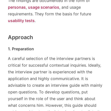
The findings are documented in the form of
personas
,
usage scenarios
, and usage
requirements. They form the basis for future
usability tests
.
Approach
1. Preparation
A careful selection of the interview partners is
critical for successful contextual inquiries. Ideally,
the interview partner is experienced with the
application and highly communicative. It is
advisable to create an interview guide with mainly
open questions. To develop questions, put
yourself in the role of the user and think about
what concerns him. However, this guide should