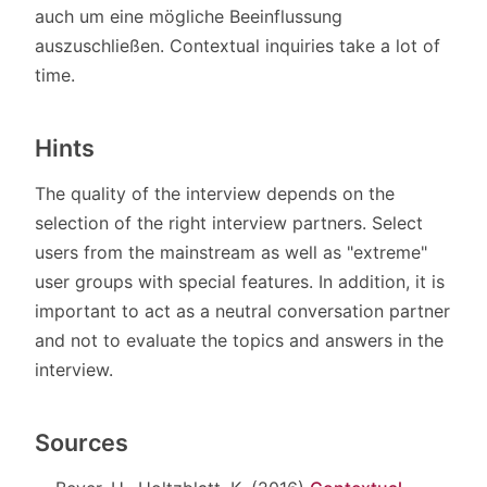
auch um eine mögliche Beeinflussung
auszuschließen. Contextual inquiries take a lot of
time.
Hints
The quality of the interview depends on the
selection of the right interview partners. Select
users from the mainstream as well as "extreme"
user groups with special features. In addition, it is
important to act as a neutral conversation partner
and not to evaluate the topics and answers in the
interview.
Sources