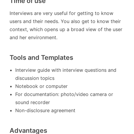
Time of use
Interviews are very useful for getting to know
users and their needs. You also get to know their
context, which opens up a broad view of the user
and her environment.
Tools and Templates
Interview guide with interview questions and
discussion topics
Notebook or computer
For documentation: photo/video camera or
sound recorder
Non-disclosure agreement
Advantages