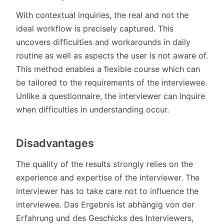
With contextual inquiries, the real and not the
ideal workflow is precisely captured. This
uncovers difficulties and workarounds in daily
routine as well as aspects the user is not aware of.
This method enables a flexible course which can
be tailored to the requirements of the interviewee.
Unlike a questionnaire, the interviewer can inquire
when difficulties in understanding occur.
Disadvantages
The quality of the results strongly relies on the
experience and expertise of the interviewer. The
interviewer has to take care not to influence the
interviewee. Das Ergebnis ist abhängig von der
Erfahrung und des Geschicks des Interviewers,