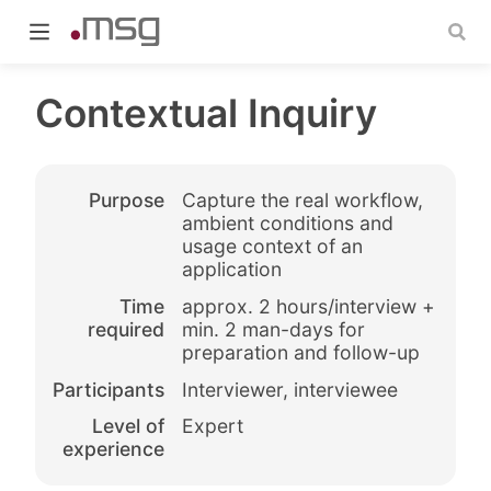
Contextual Inquiry
Purpose
Capture the real workflow,
indow)
ambient conditions and
usage context of an
application
Time
approx. 2 hours/interview +
required
min. 2 man-days for
preparation and follow-up
Participants
Interviewer, interviewee
Level of
Expert
experience