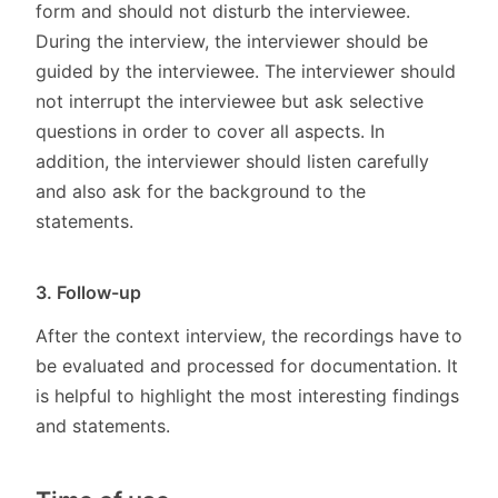
form and should not disturb the interviewee.
During the interview, the interviewer should be
guided by the interviewee. The interviewer should
not interrupt the interviewee but ask selective
questions in order to cover all aspects. In
addition, the interviewer should listen carefully
and also ask for the background to the
statements.
3. Follow-up
After the context interview, the recordings have to
be evaluated and processed for documentation. It
is helpful to highlight the most interesting findings
and statements.