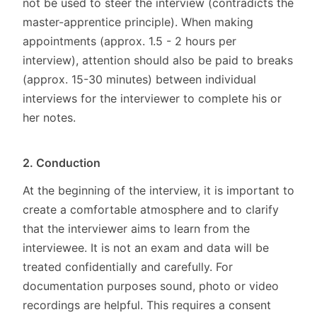
not be used to steer the interview (contradicts the
master-apprentice principle). When making
appointments (approx. 1.5 - 2 hours per
interview), attention should also be paid to breaks
(approx. 15-30 minutes) between individual
interviews for the interviewer to complete his or
her notes.
2. Conduction
At the beginning of the interview, it is important to
create a comfortable atmosphere and to clarify
that the interviewer aims to learn from the
interviewee. It is not an exam and data will be
treated confidentially and carefully. For
documentation purposes sound, photo or video
recordings are helpful. This requires a consent