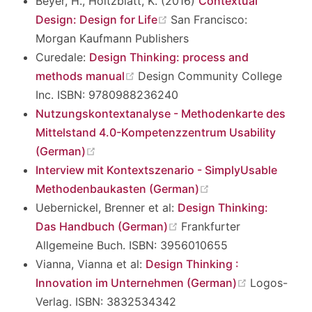
Beyer, H., Holtzblatt, K. (2016)
Contextual
(opens new window)
Design: Design for Life
San Francisco:
Morgan Kaufmann Publishers
Curedale:
Design Thinking: process and
(opens new window)
methods manual
Design Community College
Inc. ISBN: 9780988236240
Nutzungskontextanalyse - Methodenkarte des
Mittelstand 4.0-Kompetenzzentrum Usability
(opens new window)
(German)
Interview mit Kontextszenario - SimplyUsable
(opens new windo
Methodenbaukasten (German)
Uebernickel, Brenner et al:
Design Thinking:
(opens new window)
Das Handbuch (German)
Frankfurter
Allgemeine Buch. ISBN: 3956010655
Vianna, Vianna et al:
Design Thinking :
(opens new
Innovation im Unternehmen (German)
Logos-
Verlag. ISBN: 3832534342