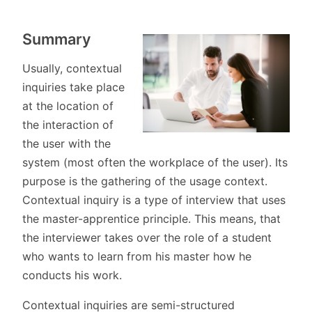
Summary
Usually, contextual
inquiries take place
at the location of
the interaction of
the user with the
system (most often the workplace of the user). Its
purpose is the gathering of the usage context.
Contextual inquiry is a type of interview that uses
the master-apprentice principle. This means, that
the interviewer takes over the role of a student
who wants to learn from his master how he
conducts his work.
Contextual inquiries are semi-structured