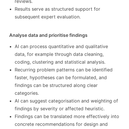
reviews.
Results serve as structured support for
subsequent expert evaluation.
Analyse data and prioritise findings
AI can process quantitative and qualitative
data, for example through data cleaning,
coding, clustering and statistical analysis.
Recurring problem patterns can be identified
faster, hypotheses can be formulated, and
findings can be structured along clear
categories.
AI can suggest categorisation and weighting of
findings by severity or affected heuristic.
Findings can be translated more effectively into
concrete recommendations for design and