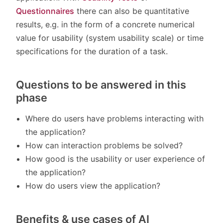
Questionnaires
there can also be quantitative
results, e.g. in the form of a concrete numerical
value for usability (system usability scale) or time
specifications for the duration of a task.
Questions to be answered in this
phase
Where do users have problems interacting with
the application?
How can interaction problems be solved?
How good is the usability or user experience of
the application?
How do users view the application?
Benefits & use cases of AI