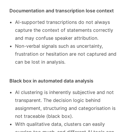
Documentation and transcription lose context
AI-supported transcriptions do not always
capture the context of statements correctly
and may confuse speaker attribution.
Non-verbal signals such as uncertainty,
frustration or hesitation are not captured and
can be lost in analysis.
Black box in automated data analysis
AI clustering is inherently subjective and not
transparent. The decision logic behind
assignment, structuring and categorisation is
not traceable (black box).
With qualitative data, clusters can easily