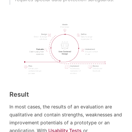
Result
In most cases, the results of an evaluation are
qualitative and contain strengths, weaknesses and
improvement potentials of a prototype or an
application. With
Usability Tests
or