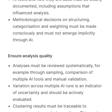
documented, including assumptions that
influenced analysis.
Methodological decisions on structuring,
categorisation and weighting must be made
consciously and must not emerge implicitly
through AI.
Ensure analysis quality
Analyses must be reviewed systematically, for
example through sampling, comparison of
multiple AI tools and manual validation.
Variation across multiple AI runs is an indicator
of uncertainty and should be actively
evaluated.
Clustering results must be traceable to