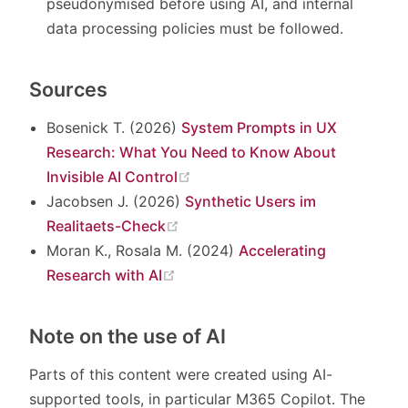
pseudonymised before using AI, and internal
data processing policies must be followed.
Sources
Bosenick T. (2026)
System Prompts in UX
Research: What You Need to Know About
(opens new window)
Invisible AI Control
Jacobsen J. (2026)
Synthetic Users im
(opens new window)
Realitaets-Check
Moran K., Rosala M. (2024)
Accelerating
(opens new window)
Research with AI
Note on the use of AI
Parts of this content were created using AI-
supported tools, in particular M365 Copilot. The