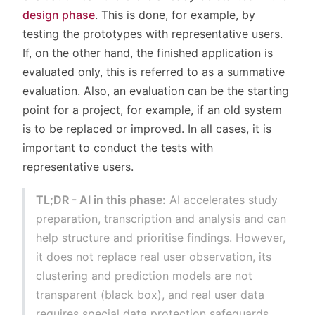
design phase
. This is done, for example, by
testing the prototypes with representative users.
If, on the other hand, the finished application is
evaluated only, this is referred to as a summative
evaluation. Also, an evaluation can be the starting
point for a project, for example, if an old system
is to be replaced or improved. In all cases, it is
important to conduct the tests with
representative users.
TL;DR - AI in this phase:
AI accelerates study
preparation, transcription and analysis and can
help structure and prioritise findings. However,
it does not replace real user observation, its
clustering and prediction models are not
transparent (black box), and real user data
requires special data protection safeguards.