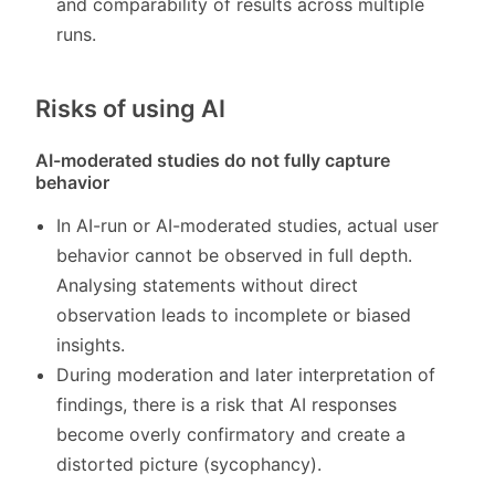
and comparability of results across multiple
runs.
Risks of using AI
AI-moderated studies do not fully capture
behavior
In AI-run or AI-moderated studies, actual user
behavior cannot be observed in full depth.
Analysing statements without direct
observation leads to incomplete or biased
insights.
During moderation and later interpretation of
findings, there is a risk that AI responses
become overly confirmatory and create a
distorted picture (sycophancy).