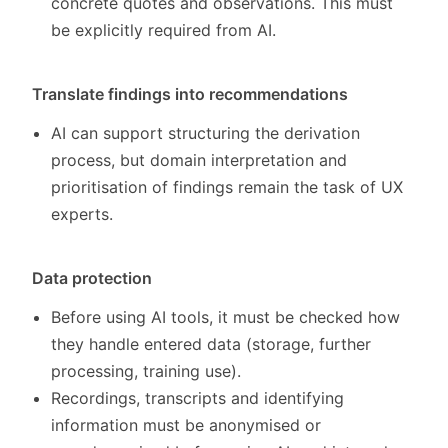
concrete quotes and observations. This must
be explicitly required from AI.
Translate findings into recommendations
AI can support structuring the derivation
process, but domain interpretation and
prioritisation of findings remain the task of UX
experts.
Data protection
Before using AI tools, it must be checked how
they handle entered data (storage, further
processing, training use).
Recordings, transcripts and identifying
information must be anonymised or