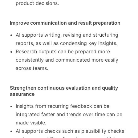
product decisions.
Improve communication and result preparation
AI supports writing, revising and structuring
reports, as well as condensing key insights.
Research outputs can be prepared more
consistently and communicated more easily
across teams.
Strengthen continuous evaluation and quality
assurance
Insights from recurring feedback can be
integrated faster and trends over time can be
made visible.
AI supports checks such as plausibility checks