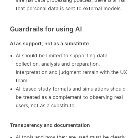
internal data processing policies, there is a risk
that personal data is sent to external models.
Guardrails for using AI
AI as support, not as a substitute
AI should be limited to supporting data
collection, analysis and preparation.
Interpretation and judgment remain with the UX
team.
AI-based study formats and simulations should
be treated as a complement to observing real
users, not as a substitute.
Transparency and documentation
AI tools and how they are used must be clearly