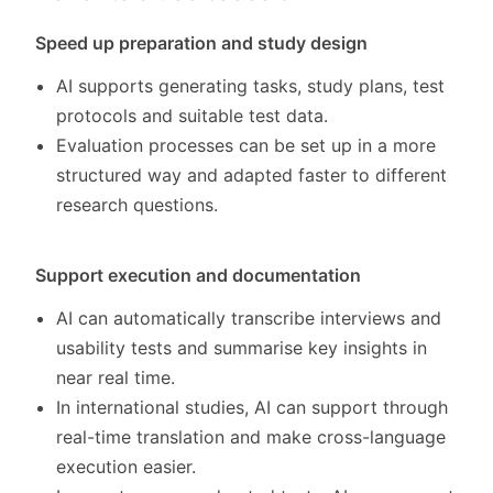
Speed up preparation and study design
AI supports generating tasks, study plans, test
protocols and suitable test data.
Evaluation processes can be set up in a more
structured way and adapted faster to different
research questions.
Support execution and documentation
AI can automatically transcribe interviews and
usability tests and summarise key insights in
near real time.
In international studies, AI can support through
real-time translation and make cross-language
execution easier.