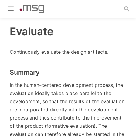
Evaluate
Continuously evaluate the design artifacts.
indow)
Summary
In the human-centered development process, the
evaluation ideally takes place parallel to the
development, so that the results of the evaluation
are incorporated directly into the development
process and thus contribute to the improvement
of the product (formative evaluation). The
evaluation can therefore already be started in the