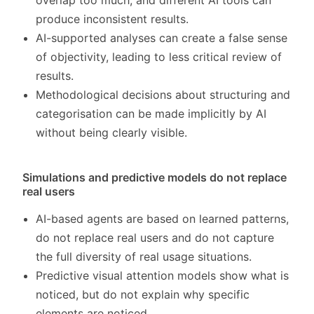
overlap too much, and different AI tools can
produce inconsistent results.
AI-supported analyses can create a false sense
of objectivity, leading to less critical review of
results.
Methodological decisions about structuring and
categorisation can be made implicitly by AI
without being clearly visible.
Simulations and predictive models do not replace
real users
AI-based agents are based on learned patterns,
do not replace real users and do not capture
the full diversity of real usage situations.
Predictive visual attention models show what is
noticed, but do not explain why specific
elements are noticed.