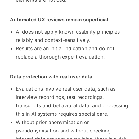
Automated UX reviews remain superficial
AI does not apply known usability principles
reliably and context-sensitively.
Results are an initial indication and do not
replace a thorough expert evaluation.
Data protection with real user data
Evaluations involve real user data, such as
interview recordings, test recordings,
transcripts and behavioral data, and processing
this in AI systems requires special care.
Without prior anonymisation or
pseudonymisation and without checking