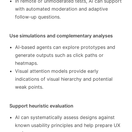
In remote or unmoderated tests, AI can support
with automated moderation and adaptive
follow-up questions.
Use simulations and complementary analyses
AI-based agents can explore prototypes and
generate outputs such as click paths or
heatmaps.
Visual attention models provide early
indications of visual hierarchy and potential
weak points.
Support heuristic evaluation
AI can systematically assess designs against
known usability principles and help prepare UX