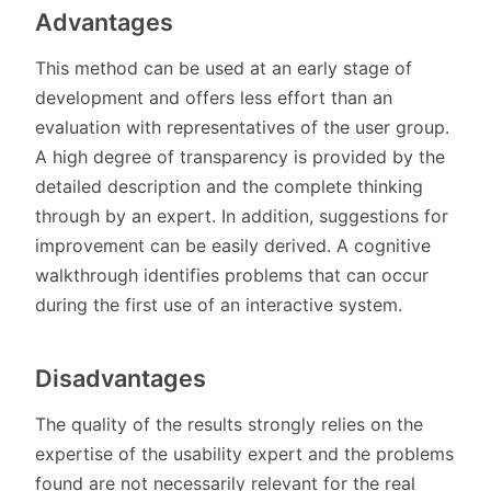
Advantages
This method can be used at an early stage of
development and offers less effort than an
evaluation with representatives of the user group.
A high degree of transparency is provided by the
detailed description and the complete thinking
through by an expert. In addition, suggestions for
improvement can be easily derived. A cognitive
walkthrough identifies problems that can occur
during the first use of an interactive system.
Disadvantages
The quality of the results strongly relies on the
expertise of the usability expert and the problems
found are not necessarily relevant for the real