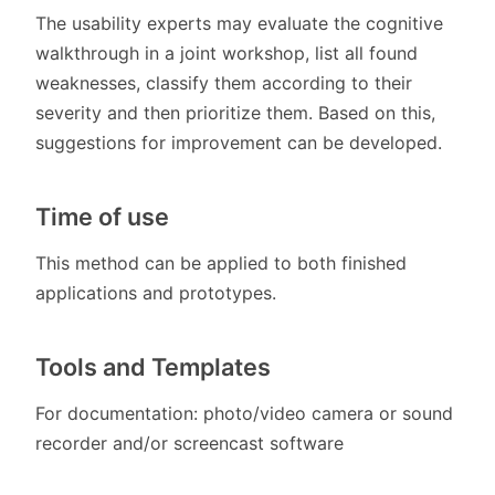
The usability experts may evaluate the cognitive
walkthrough in a joint workshop, list all found
weaknesses, classify them according to their
severity and then prioritize them. Based on this,
suggestions for improvement can be developed.
Time of use
This method can be applied to both finished
applications and prototypes.
Tools and Templates
For documentation: photo/video camera or sound
recorder and/or screencast software