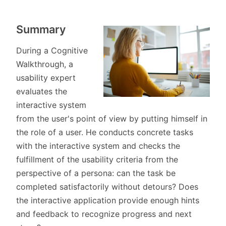
Summary
During a Cognitive
Walkthrough, a
usability expert
evaluates the
interactive system
from the user's point of view by putting himself in
the role of a user. He conducts concrete tasks
with the interactive system and checks the
fulfillment of the usability criteria from the
perspective of a persona: can the task be
completed satisfactorily without detours? Does
the interactive application provide enough hints
and feedback to recognize progress and next