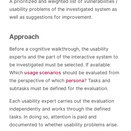
A prioritized and weighted list of vulnerabilities /
usability problems of the investigated system as
well as suggestions for improvement.
Approach
Before a cognitive walkthrough, the usability
experts and the part of the interactive system to
be investigated must be selected. If available:
Which
usage scenarios
should be evaluated from
the perspective of which
persona
? Tasks and
subtasks must be defined for the evaluation.
Each usability expert carries out the evaluation
independently and works through the defined
tasks. In doing so, attention is paid and
documented to whether usability problems arise.