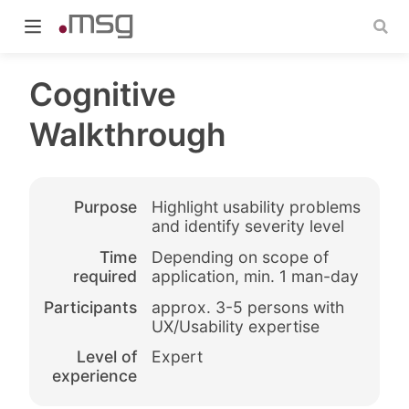
Cognitive
Walkthrough
indow)
Purpose
Highlight usability problems
and identify severity level
Time
Depending on scope of
required
application, min. 1 man-day
Participants
approx. 3-5 persons with
UX/Usability expertise
Level of
Expert
experience