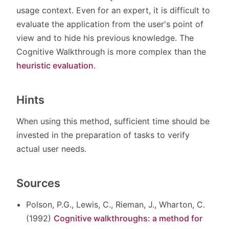
usage context. Even for an expert, it is difficult to
evaluate the application from the user's point of
view and to hide his previous knowledge. The
Cognitive Walkthrough is more complex than the
heuristic evaluation
.
Hints
When using this method, sufficient time should be
invested in the preparation of tasks to verify
actual user needs.
Sources
Polson, P.G., Lewis, C., Rieman, J., Wharton, C.
(1992)
Cognitive walkthroughs: a method for