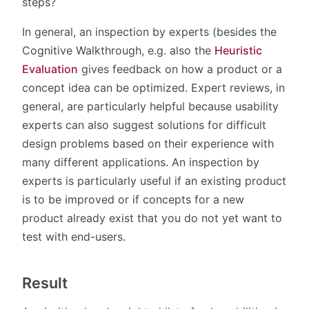
steps?
In general, an inspection by experts (besides the
Cognitive Walkthrough, e.g. also the
Heuristic
Evaluation
gives feedback on how a product or a
concept idea can be optimized. Expert reviews, in
general, are particularly helpful because usability
experts can also suggest solutions for difficult
design problems based on their experience with
many different applications. An inspection by
experts is particularly useful if an existing product
is to be improved or if concepts for a new
product already exist that you do not yet want to
test with end-users.
Result