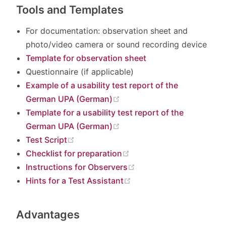
Tools and Templates
For documentation: observation sheet and
photo/video camera or sound recording device
Template for observation sheet
Questionnaire (if applicable)
Example of a usability test report of the
(opens new window)
German UPA (German)
Template for a usability test report of the
(opens new window)
German UPA (German)
(opens new window)
Test Script
(opens new window)
Checklist for preparation
(opens new window)
Instructions for Observers
(opens new window)
Hints for a Test Assistant
Advantages