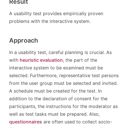
Result
A usability test provides empirically proven
problems with the interactive system.
Approach
In a usability test, careful planning is crucial. As
with
heuristic evaluation
, the part of the
interactive system to be examined must be
selected. Furthermore, representative test persons
from the user group must be selected and invited.
A schedule must be created for the test. In
addition to the declaration of consent for the
participants, the instructions for the moderator as
well as test tasks must be prepared. Also,
questionnaires
are often used to collect socio-