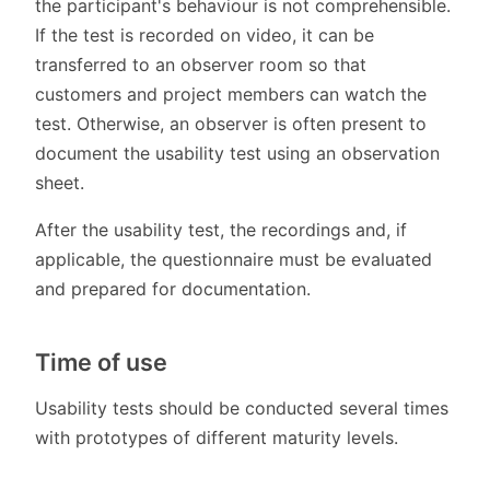
the participant's behaviour is not comprehensible.
If the test is recorded on video, it can be
transferred to an observer room so that
customers and project members can watch the
test. Otherwise, an observer is often present to
document the usability test using an observation
sheet.
After the usability test, the recordings and, if
applicable, the questionnaire must be evaluated
and prepared for documentation.
Time of use
Usability tests should be conducted several times
with prototypes of different maturity levels.