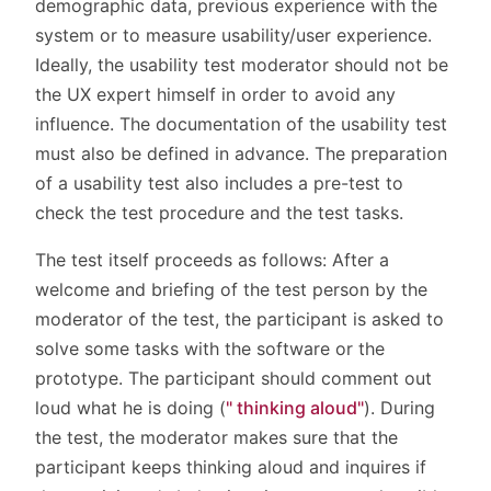
demographic data, previous experience with the
system or to measure usability/user experience.
Ideally, the usability test moderator should not be
the UX expert himself in order to avoid any
influence. The documentation of the usability test
must also be defined in advance. The preparation
of a usability test also includes a pre-test to
check the test procedure and the test tasks.
The test itself proceeds as follows: After a
welcome and briefing of the test person by the
moderator of the test, the participant is asked to
solve some tasks with the software or the
prototype. The participant should comment out
loud what he is doing (
" thinking aloud"
). During
the test, the moderator makes sure that the
participant keeps thinking aloud and inquires if