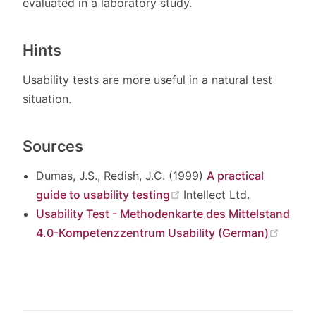
evaluated in a laboratory study.
Hints
Usability tests are more useful in a natural test
situation.
Sources
Dumas, J.S., Redish, J.C. (1999)
A practical
(opens new window)
guide to usability testing
Intellect Ltd.
Usability Test - Methodenkarte des Mittelstand
(open
4.0-Kompetenzzentrum Usability (German)