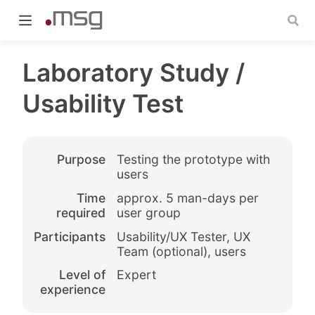
Laboratory Study /
Usability Test
indow)
Purpose
Testing the prototype with
users
Time
approx. 5 man-days per
required
user group
Participants
Usability/UX Tester, UX
Team (optional), users
Level of
Expert
experience