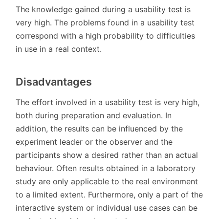
The knowledge gained during a usability test is
very high. The problems found in a usability test
correspond with a high probability to difficulties
in use in a real context.
Disadvantages
The effort involved in a usability test is very high,
both during preparation and evaluation. In
addition, the results can be influenced by the
experiment leader or the observer and the
participants show a desired rather than an actual
behaviour. Often results obtained in a laboratory
study are only applicable to the real environment
to a limited extent. Furthermore, only a part of the
interactive system or individual use cases can be