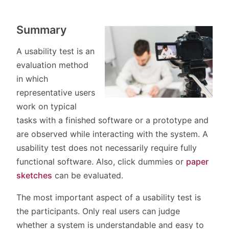
Summary
A usability test is an
evaluation method
in which
representative users
work on typical
tasks with a finished software or a prototype and
are observed while interacting with the system. A
usability test does not necessarily require fully
functional software. Also, click dummies or
paper
sketches
can be evaluated.
The most important aspect of a usability test is
the participants. Only real users can judge
whether a system is understandable and easy to