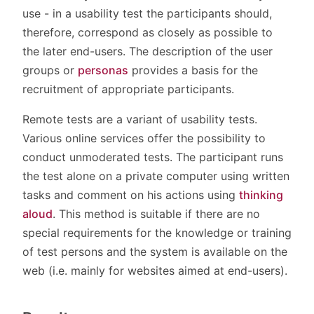
use - in a usability test the participants should,
therefore, correspond as closely as possible to
the later end-users. The description of the user
groups or
personas
provides a basis for the
recruitment of appropriate participants.
Remote tests are a variant of usability tests.
Various online services offer the possibility to
conduct unmoderated tests. The participant runs
the test alone on a private computer using written
tasks and comment on his actions using
thinking
aloud
. This method is suitable if there are no
special requirements for the knowledge or training
of test persons and the system is available on the
web (i.e. mainly for websites aimed at end-users).